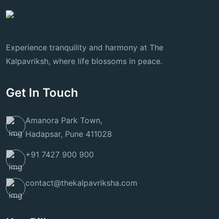
Experience tranquility and harmony at The
Kalpavriksh, where life blossoms in peace.
Get In Touch
Amanora Park Town,
Hadapsar, Pune 411028
+91 7427 900 900
contact@thekalpavriksha.com