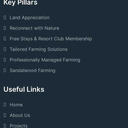
Key Pillars
Land Appreciation
Reconnect with Nature
Free Stays & Resort Club Membership
Tailored Farming Solutions
Professionally Managed Farming
Sandalwood Farming
Useful Links
Home
About Us
Projects