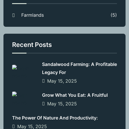
Farmlands
(5)
Recent Posts
Sandalwood Farming: A Profitable
Legacy For
May 15, 2025
Grow What You Eat: A Fruitful
May 15, 2025
The Power Of Nature And Productivity:
May 15, 2025