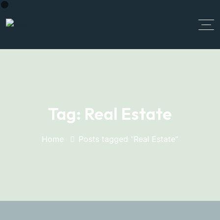
Tag:
Real Estate
Home
Posts tagged “Real Estate”