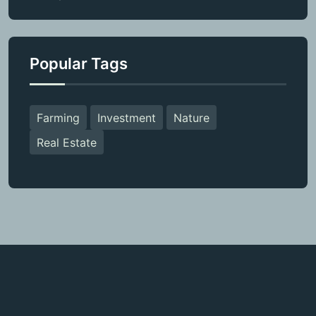
Popular Tags
Farming
Investment
Nature
Real Estate