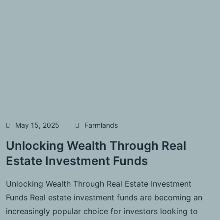
May 15, 2025
Farmlands
Unlocking Wealth Through Real
Estate Investment Funds
Unlocking Wealth Through Real Estate Investment
Funds Real estate investment funds are becoming an
increasingly popular choice for investors looking to