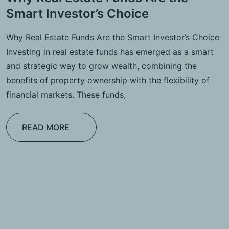
Smart Investor’s Choice
Why Real Estate Funds Are the Smart Investor’s Choice
Investing in real estate funds has emerged as a smart
and strategic way to grow wealth, combining the
benefits of property ownership with the flexibility of
financial markets. These funds,
READ MORE