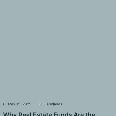
May 15, 2025
Farmlands
Why Real Estate Funds Are the