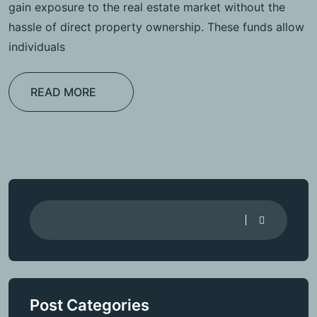
gain exposure to the real estate market without the
hassle of direct property ownership. These funds allow
individuals
READ MORE
Post Categories