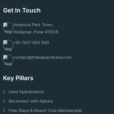
Get In Touch
Amanora Park Town,
Hadapsar, Pune 411028
+91 7427 900 900
contact@thekalpavriksha.com
Key Pillars
Land Appreciation
Reconnect with Nature
Free Stays & Resort Club Membership