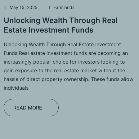
May 15, 2025
Farmlands
Unlocking Wealth Through Real
Estate Investment Funds
Unlocking Wealth Through Real Estate Investment
Funds Real estate investment funds are becoming an
increasingly popular choice for investors looking to
gain exposure to the real estate market without the
hassle of direct property ownership. These funds allow
individuals
READ MORE