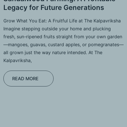
Legacy for Future Generations
Grow What You Eat: A Fruitful Life at The Kalpavriksha
Imagine stepping outside your home and plucking
fresh, sun-ripened fruits straight from your own garden
—mangoes, guavas, custard apples, or pomegranates—
all grown just the way nature intended. At The
Kalpavriksha,
READ MORE