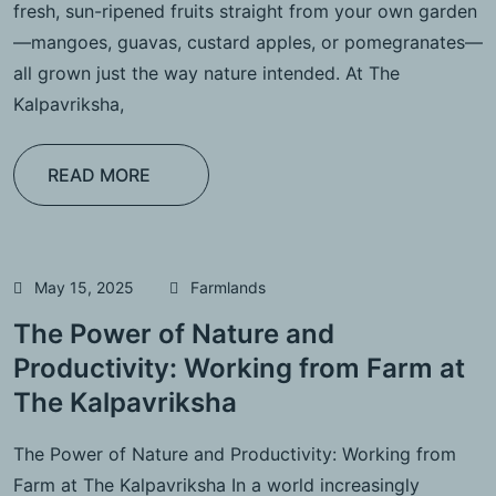
fresh, sun-ripened fruits straight from your own garden
—mangoes, guavas, custard apples, or pomegranates—
all grown just the way nature intended. At The
Kalpavriksha,
READ MORE
May 15, 2025
Farmlands
The Power of Nature and
Productivity: Working from Farm at
The Kalpavriksha
The Power of Nature and Productivity: Working from
Farm at The Kalpavriksha In a world increasingly