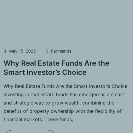
May 15, 2025
Farmlands
Why Real Estate Funds Are the
Smart Investor’s Choice
Why Real Estate Funds Are the Smart Investor’s Choice
Investing in real estate funds has emerged as a smart
and strategic way to grow wealth, combining the
benefits of property ownership with the flexibility of
financial markets. These funds,