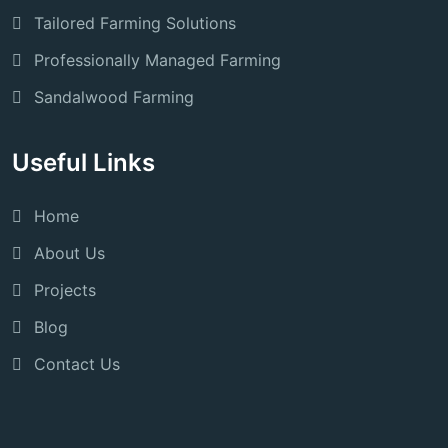
Tailored Farming Solutions
Professionally Managed Farming
Sandalwood Farming
Useful Links
Home
About Us
Projects
Blog
Contact Us