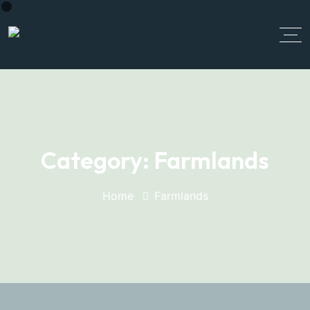
Category:
Farmlands
Home
Farmlands