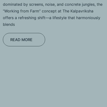
dominated by screens, noise, and concrete jungles, the
“Working from Farm” concept at The Kalpavriksha
offers a refreshing shift—a lifestyle that harmoniously
blends
READ MORE