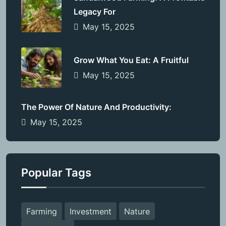
Legacy For
May 15, 2025
Grow What You Eat: A Fruitful
May 15, 2025
The Power Of Nature And Productivity:
May 15, 2025
Popular Tags
Farming
Investment
Nature