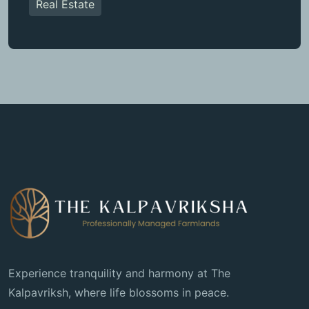
Real Estate
Experience tranquility and harmony at The
Kalpavriksh, where life blossoms in peace.