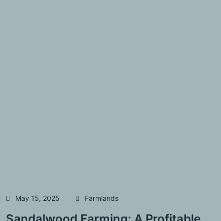
May 15, 2025
Farmlands
Sandalwood Farming: A Profitable