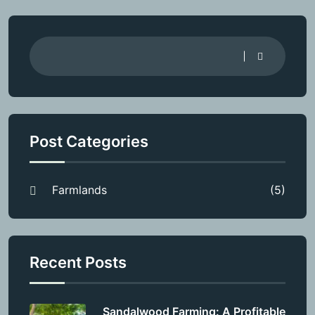
Post Categories
Farmlands
(5)
Recent Posts
Sandalwood Farming: A Profitable