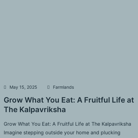
May 15, 2025
Farmlands
Grow What You Eat: A Fruitful Life at
The Kalpavriksha
Grow What You Eat: A Fruitful Life at The Kalpavriksha
Imagine stepping outside your home and plucking