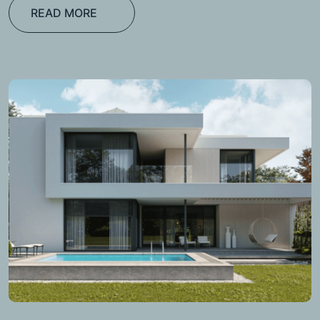
READ MORE