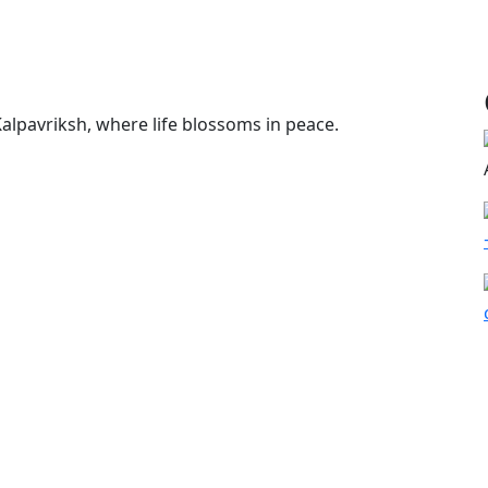
alpavriksh, where life blossoms in peace.