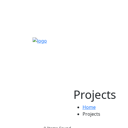
Projects
Home
Projects