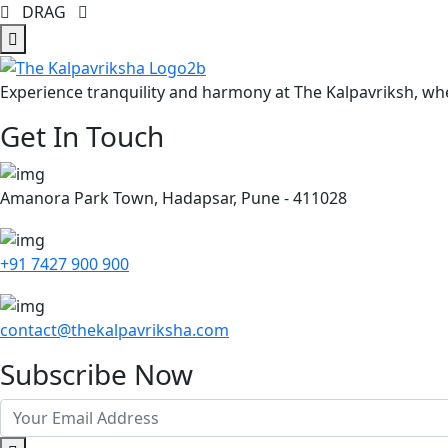
DRAG
Experience tranquility and harmony at The Kalpavriksh, whe
Get In Touch
Amanora Park Town, Hadapsar, Pune - 411028
+91 7427 900 900
contact@thekalpavriksha.com
Subscribe Now