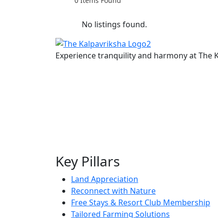
0
Items Found
No listings found.
Experience tranquility and harmony at The K
Key Pillars
Land Appreciation
Reconnect with Nature
Free Stays & Resort Club Membership
Tailored Farming Solutions