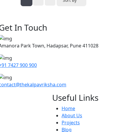
Sort By
Get In Touch
Amanora Park Town, Hadapsar, Pune 411028
+91 7427 900 900
contact@thekalpavriksha.com
Useful Links
Home
About Us
Projects
Blog