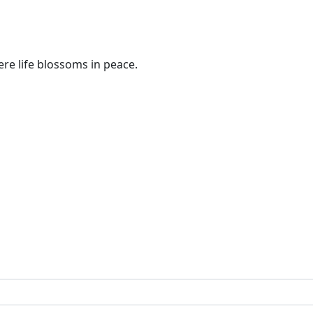
re life blossoms in peace.