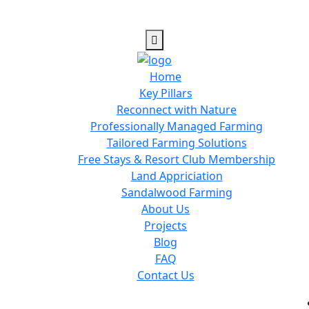
Home
Key Pillars
Reconnect with Nature
Professionally Managed Farming
Tailored Farming Solutions
Free Stays & Resort Club Membership
Land Appriciation
Sandalwood Farming
About Us
Projects
Blog
FAQ
Contact Us