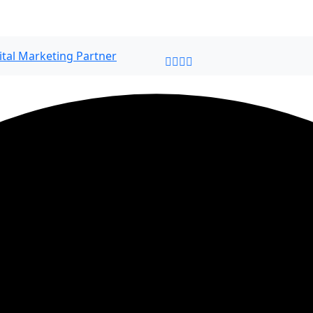
ital Marketing Partner