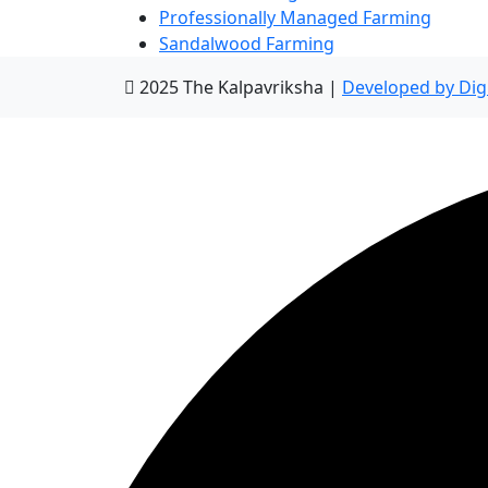
Professionally Managed Farming
Sandalwood Farming
2025 The Kalpavriksha |
Developed by Dig