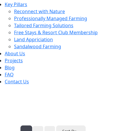
Key Pillars
Reconnect with Nature
Professionally Managed Farming
Tailored Farming Solutions
Free Stays & Resort Club Membership
Land Appriciation
Sandalwood Farming
About Us
Projects
Blog
FAQ
Contact Us