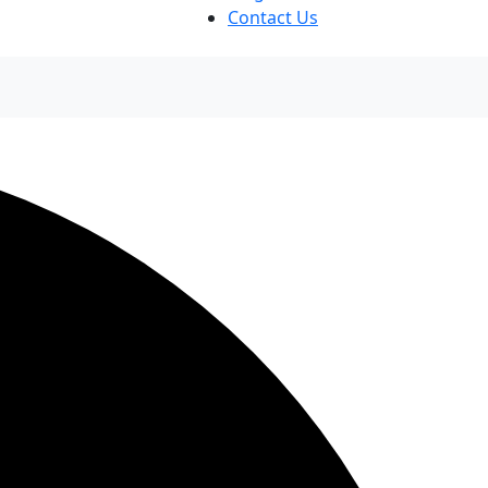
Contact Us