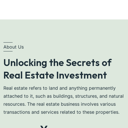
About Us
Unlocking the Secrets of
Real Estate Investment
Real estate refers to land and anything permanently
attached to it, such as buildings, structures, and natural
resources. The real estate business involves various
transactions and services related to these properties.