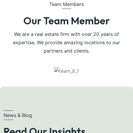
Team Members
Our Team Member
We are a real estate firm with over 20 years of
expertise, We provide amazing locations to our
partners and clients.
News & Blog
Read Our Insights