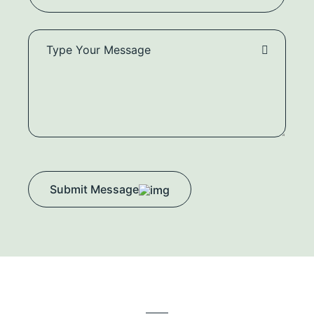
Submit Message