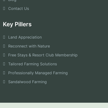
Contact Us
Key Pillers
Land Appreciation
Reconnect with Nature
Free Stays & Resort Club Membership
Tailored Farming Solutions
Professionally Managed Farming
Sandalwood Farming