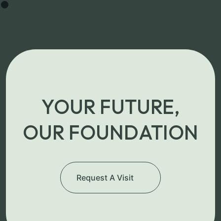
YOUR FUTURE,
OUR FOUNDATION
Request A Visit