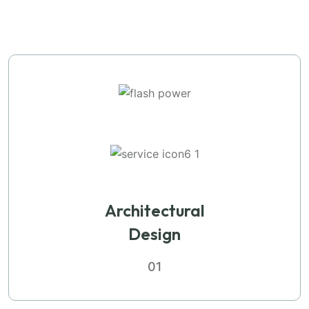
Architectural
Design
01