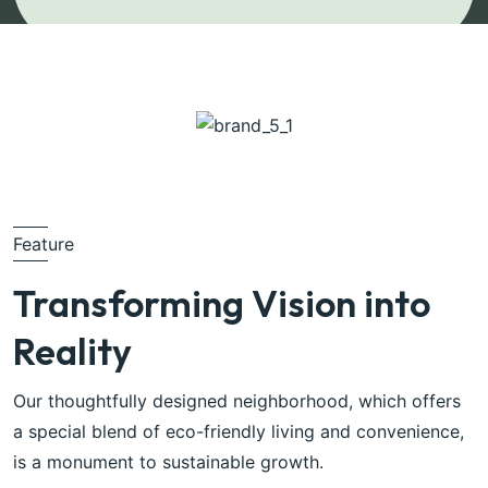
Feature
Transforming Vision into
Reality
Our thoughtfully designed neighborhood, which offers
a special blend of eco-friendly living and convenience,
is a monument to sustainable growth.