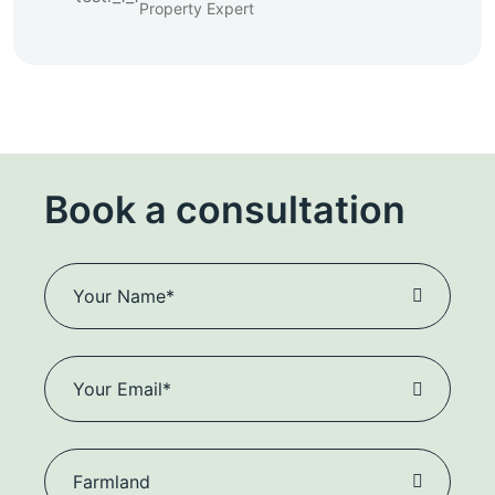
Property Expert
Book a consultation