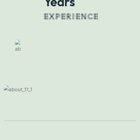
28
Years
EXPERIENCE