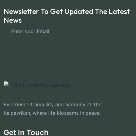
Newsletter To Get Updated The Latest
News
Subscribe Now
Experience tranquility and harmony at The
Kalpavriksh, where life blossoms in peace.
Get In Touch