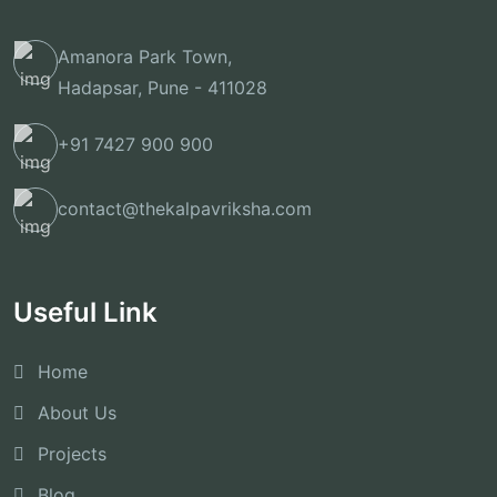
Amanora Park Town,
Hadapsar, Pune - 411028
+91 7427 900 900
contact@thekalpavriksha.com
Useful Link
Home
About Us
Projects
Blog