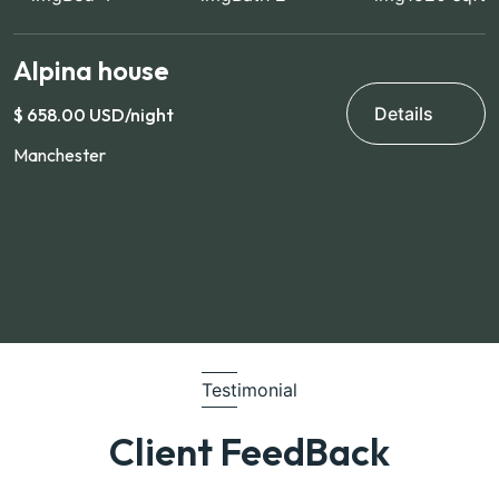
Alpina house
V
Details
$ 658.00 USD/night
$
Manchester
H
Testimonial
Client FeedBack