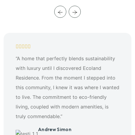
“A home that perfectly blends sustainability
with luxury until I discovered Ecoland
Residence. From the moment I stepped into
this community, I knew it was where I wanted
to live. The commitment to eco-friendly
living, coupled with modern amenities, is
truly commendable.”
Andrew Simon