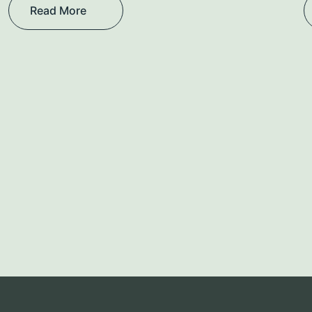
Read More