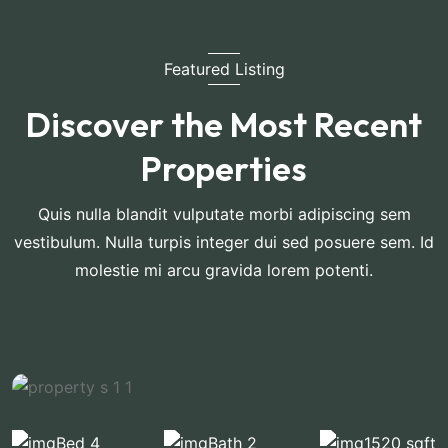
Featured Listing
Discover the Most Recent
Properties
Quis nulla blandit vulputate morbi adipiscing sem
vestibulum. Nulla turpis integer dui sed posuere sem. Id
molestie mi arcu gravida lorem potenti.
Bed 4
Bath 2
1520 sqft