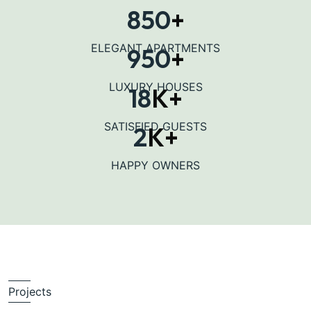
850
+
ELEGANT APARTMENTS
950
+
LUXURY HOUSES
18
K+
SATISFIED GUESTS
2
K+
HAPPY OWNERS
Projects