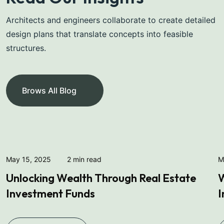
Architects and engineers collaborate to create detailed
design plans that translate concepts into feasible
structures.
Michel Smith
Property Expert
Brows All Blog
May 15, 2025
2 min read
M
Unlocking Wealth Through Real Estate
W
Investment Funds
I