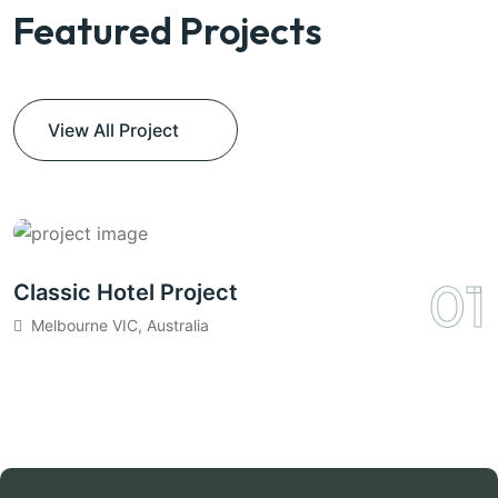
Featured Projects
View All Project
01
Classic Hotel Project
C
Melbourne VIC, Australia