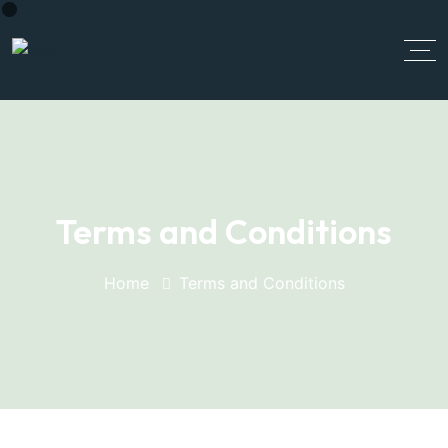
Terms and Conditions
Home
Terms and Conditions