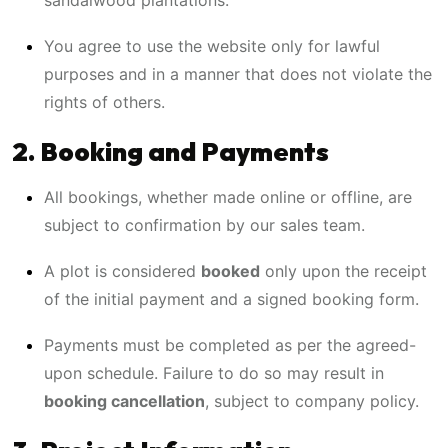
sandalwood plantations.
You agree to use the website only for lawful
purposes and in a manner that does not violate the
rights of others.
2. Booking and Payments
All bookings, whether made online or offline, are
subject to confirmation by our sales team.
A plot is considered
booked
only upon the receipt
of the initial payment and a signed booking form.
Payments must be completed as per the agreed-
upon schedule. Failure to do so may result in
booking cancellation
, subject to company policy.