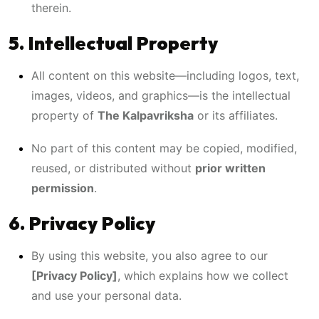
therein.
5. Intellectual Property
All content on this website—including logos, text,
images, videos, and graphics—is the intellectual
property of
The Kalpavriksha
or its affiliates.
No part of this content may be copied, modified,
reused, or distributed without
prior written
permission
.
6. Privacy Policy
By using this website, you also agree to our
[Privacy Policy]
, which explains how we collect
and use your personal data.