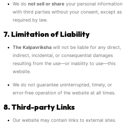
We do
not sell or share
your personal information
with third parties without your consent, except as
required by law.
7. Limitation of Liability
The Kalpavriksha
will not be liable for any direct,
indirect, incidental, or consequential damages
resulting from the use—or inability to use—this
website.
We do not guarantee uninterrupted, timely, or
error-free operation of the website at all times.
8. Third-party Links
Our website may contain links to external sites.