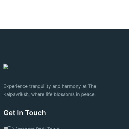
Experience tranquility and harmony at The
Kalpavriksh, where life blossoms in peace.
Get In Touch