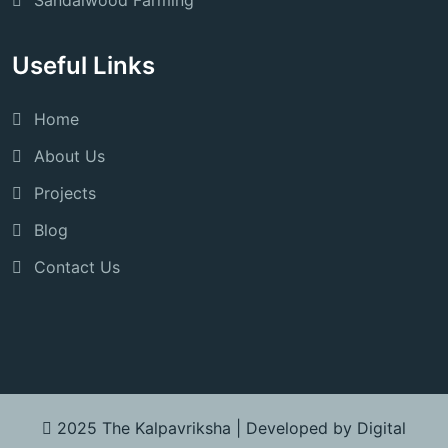
Sandalwood Farming
Useful Links
Home
About Us
Projects
Blog
Contact Us
2025 The Kalpavriksha |
Developed by Digital