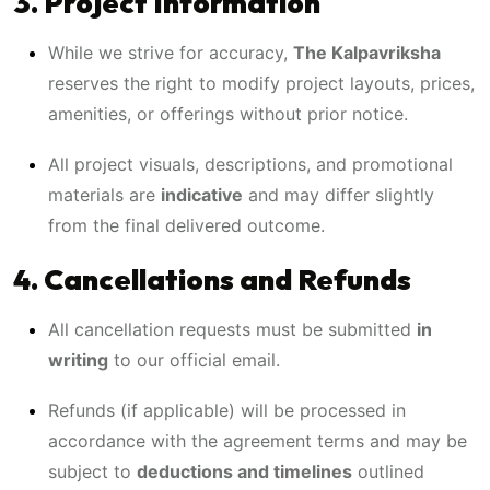
3. Project Information
While we strive for accuracy,
The Kalpavriksha
reserves the right to modify project layouts, prices,
amenities, or offerings without prior notice.
All project visuals, descriptions, and promotional
materials are
indicative
and may differ slightly
from the final delivered outcome.
4. Cancellations and Refunds
All cancellation requests must be submitted
in
writing
to our official email.
Refunds (if applicable) will be processed in
accordance with the agreement terms and may be
subject to
deductions and timelines
outlined