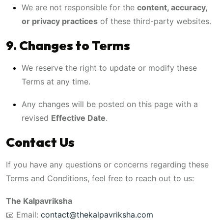
We are not responsible for the
content, accuracy,
or privacy practices
of these third-party websites.
9. Changes to Terms
We reserve the right to update or modify these
Terms at any time.
Any changes will be posted on this page with a
revised
Effective Date
.
Contact Us
If you have any questions or concerns regarding these
Terms and Conditions, feel free to reach out to us:
The Kalpavriksha
📧 Email:
contact@thekalpavriksha.com