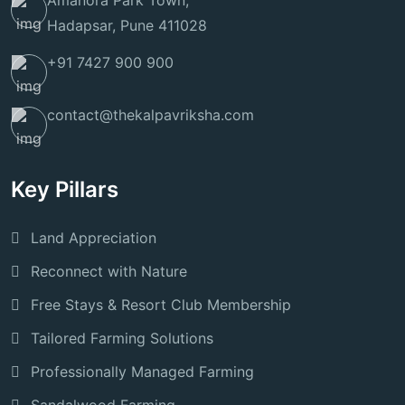
Amanora Park Town,
Hadapsar, Pune 411028
+91 7427 900 900
contact@thekalpavriksha.com
Key Pillars
Land Appreciation
Reconnect with Nature
Free Stays & Resort Club Membership
Tailored Farming Solutions
Professionally Managed Farming