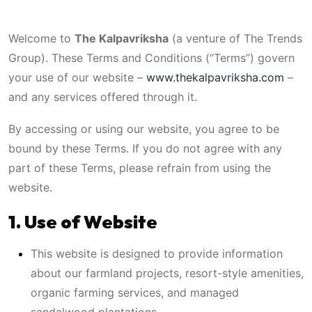
Welcome to
The Kalpavriksha
(a venture of The Trends
Group). These Terms and Conditions (“Terms”) govern
your use of our website –
www.thekalpavriksha.com
–
and any services offered through it.
By accessing or using our website, you agree to be
bound by these Terms. If you do not agree with any
part of these Terms, please refrain from using the
website.
1. Use of Website
This website is designed to provide information
about our farmland projects, resort-style amenities,
organic farming services, and managed