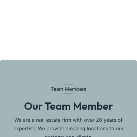
Team Members
Our Team Member
We are a real estate firm with over 20 years of
expertise, We provide amazing locations to our