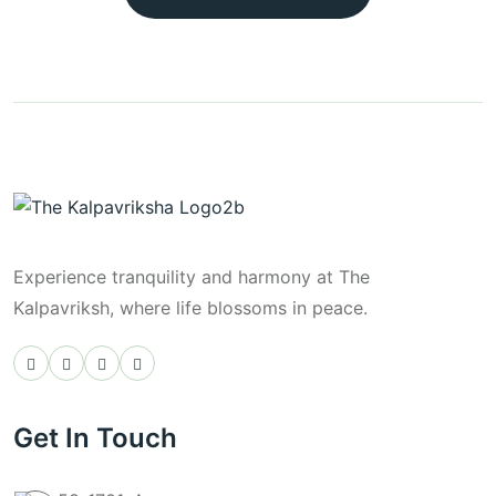
Experience tranquility and harmony at The
Kalpavriksh, where life blossoms in peace.
Get In Touch