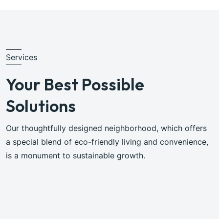
Services
Your Best Possible
Solutions
Our thoughtfully designed neighborhood, which offers
a special blend of eco-friendly living and convenience,
is a monument to sustainable growth.
Browse All Services