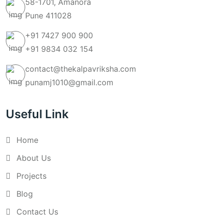
58-1701, Amanora
Pune 411028
+91 7427 900 900
+91 9834 032 154
contact@thekalpavriksha.com
punamj1010@gmail.com
Useful Link
Home
About Us
Projects
Blog
Contact Us