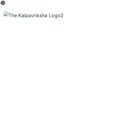
THE FUTURE OF
HOME LIVING.
Request A Visit