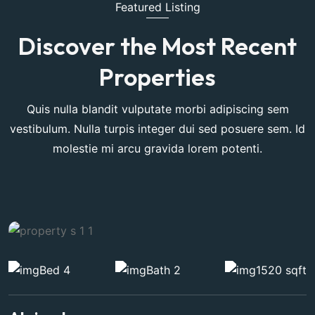
Featured Listing
Discover the Most Recent
Properties
Quis nulla blandit vulputate morbi adipiscing sem
vestibulum. Nulla turpis integer dui sed posuere sem. Id
molestie mi arcu gravida lorem potenti.
Bed 4
Bath 2
1520 sqft