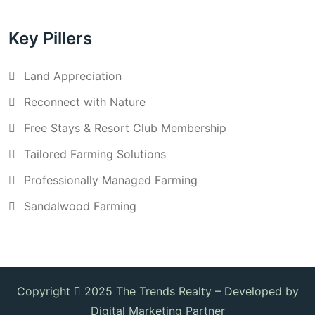
Key Pillers
Land Appreciation
Reconnect with Nature
Free Stays & Resort Club Membership
Tailored Farming Solutions
Professionally Managed Farming
Sandalwood Farming
Copyright
2025 The Trends Realty –
Developed by
Digital Marketing Partner