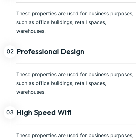
These properties are used for business purposes,
such as office buildings, retail spaces,
warehouses,
Professional Design
02
These properties are used for business purposes,
such as office buildings, retail spaces,
warehouses,
High Speed Wifi
03
These properties are used for business purposes,