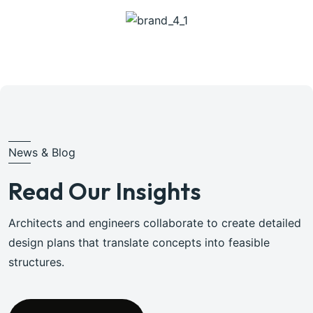
News & Blog
Read Our Insights
Architects and engineers collaborate to create detailed
design plans that translate concepts into feasible
structures.