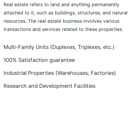
Real estate refers to land and anything permanently
attached to it, such as buildings, structures, and natural
resources. The real estate business involves various
transactions and services related to these properties.
Multi-Family Units (Duplexes, Triplexes, etc.)
100% Satisfaction guarantee
Industrial Properties (Warehouses, Factories)
Research and Development Facilities
More About Realar