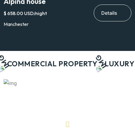
Alpina house
V
Details
$ 658.00 USD/night
$
Manchester
H
COMMERCIAL PROPERTY
LUXURY