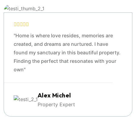
"Home is where love resides, memories are
created, and dreams are nurtured. I have
found my sanctuary in this beautiful property.
Finding the perfect that resonates with your
own"
Alex Michel
Property Expert