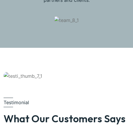
partners and clients.
Testimonial
What Our Customers Says
Michel Smith
Property Expert