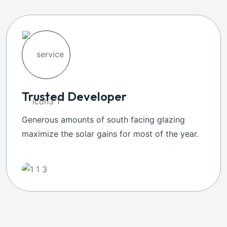
Trusted Developer
Generous amounts of south facing glazing
maximize the solar gains for most of the year.