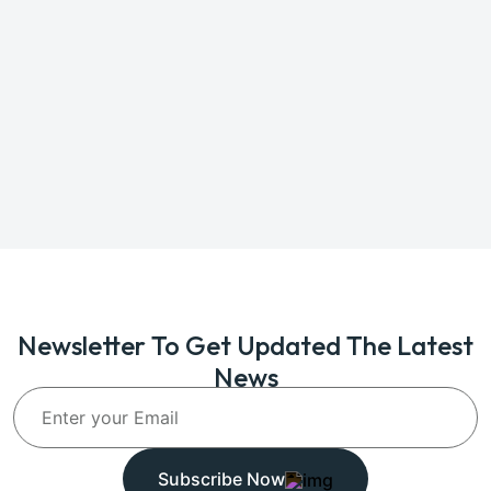
Newsletter To Get Updated The Latest
News
Subscribe Now