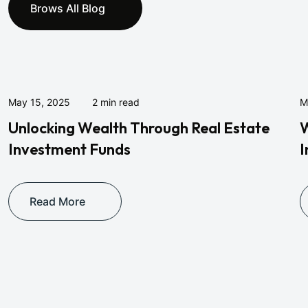
Brows All Blog
May 15, 2025
2 min read
M
Unlocking Wealth Through Real Estate
W
Investment Funds
I
Read More