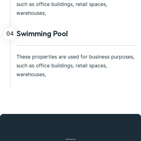
such as office buildings, retail spaces,
warehouses,
Swimming Pool
04
These properties are used for business purposes,
such as office buildings, retail spaces,
warehouses,