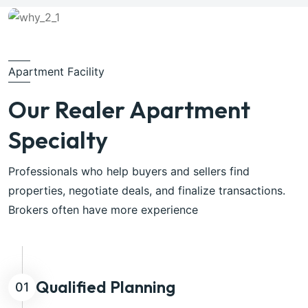
Apartment Facility
Our Realer Apartment
Specialty
Professionals who help buyers and sellers find
properties, negotiate deals, and finalize transactions.
Brokers often have more experience
Qualified Planning
01