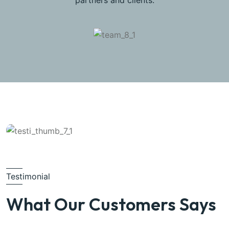
partners and clients.
Testimonial
What Our Customers Says
Michel Smith
Property Expert