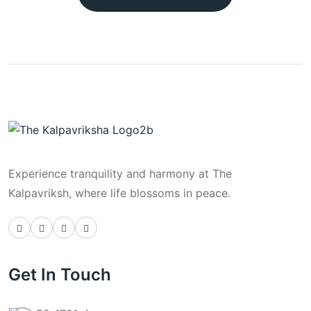
Experience tranquility and harmony at The
Kalpavriksh, where life blossoms in peace.
Get In Touch