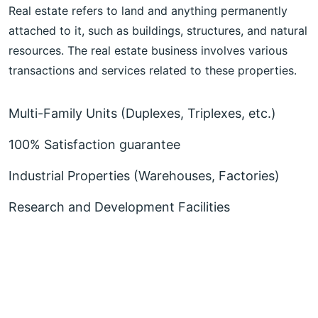
Real estate refers to land and anything permanently
attached to it, such as buildings, structures, and natural
resources. The real estate business involves various
transactions and services related to these properties.
Multi-Family Units (Duplexes, Triplexes, etc.)
100% Satisfaction guarantee
Industrial Properties (Warehouses, Factories)
Research and Development Facilities
More About Realar