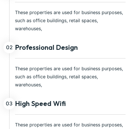
These properties are used for business purposes,
such as office buildings, retail spaces,
warehouses,
Professional Design
02
These properties are used for business purposes,
such as office buildings, retail spaces,
warehouses,
High Speed Wifi
03
These properties are used for business purposes,