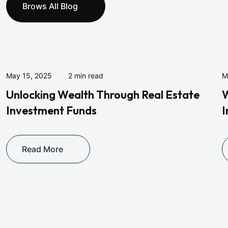
Brows All Blog
May 15, 2025
2 min read
M
Unlocking Wealth Through Real Estate
W
Investment Funds
I
Read More