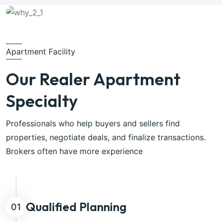
Apartment Facility
Our Realer Apartment
Specialty
Professionals who help buyers and sellers find
properties, negotiate deals, and finalize transactions.
Brokers often have more experience
Qualified Planning
01