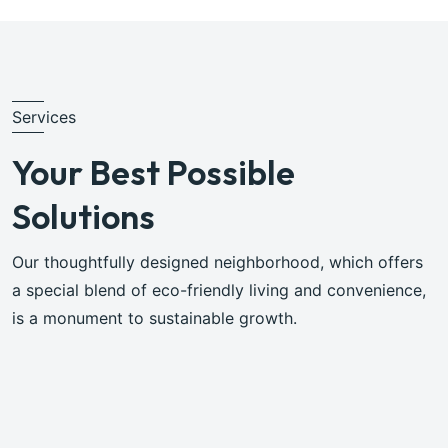
Services
Your Best Possible
Solutions
Our thoughtfully designed neighborhood, which offers
a special blend of eco-friendly living and convenience,
is a monument to sustainable growth.
Browse All Services