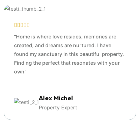
"Home is where love resides, memories are
created, and dreams are nurtured. I have
found my sanctuary in this beautiful property.
Finding the perfect that resonates with your
own"
Alex Michel
Property Expert