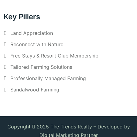
Key Pillers
Land Appreciation
Reconnect with Nature
Free Stays & Resort Club Membership
Tailored Farming Solutions
Professionally Managed Farming
Sandalwood Farming
Copyright
2025 The Trends Realty –
Developed by
Digital Marketing Partner