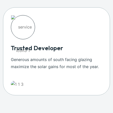
Trusted Developer
Generous amounts of south facing glazing
maximize the solar gains for most of the year.