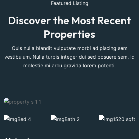
Featured Listing
Discover the Most Recent
Properties
Quis nulla blandit vulputate morbi adipiscing sem
vestibulum. Nulla turpis integer dui sed posuere sem. Id
molestie mi arcu gravida lorem potenti.
Bed 4
Bath 2
1520 sqft