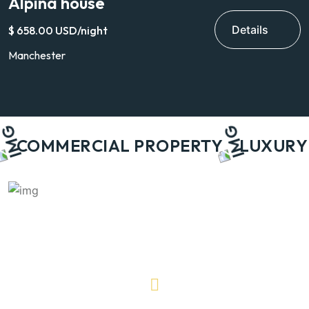
Alpina house
V
Details
$ 658.00 USD/night
$
Manchester
H
COMMERCIAL PROPERTY
LUXURY