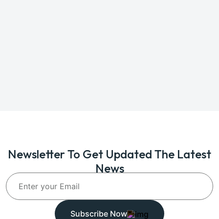
Newsletter To Get Updated The Latest
News
Subscribe Now