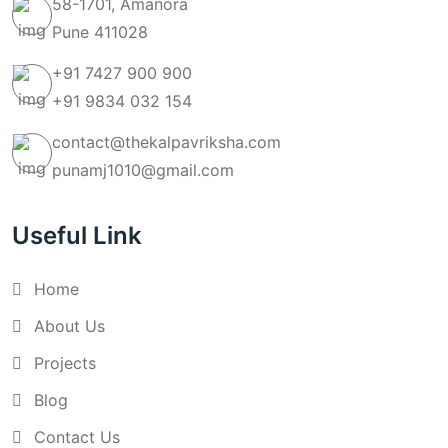
58-1701, Amanora
Pune 411028
+91 7427 900 900
+91 9834 032 154
contact@thekalpavriksha.com
punamj1010@gmail.com
Useful Link
Home
About Us
Projects
Blog
Contact Us