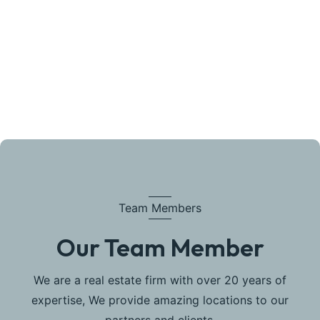
Team Members
Our Team Member
We are a real estate firm with over 20 years of
expertise, We provide amazing locations to our