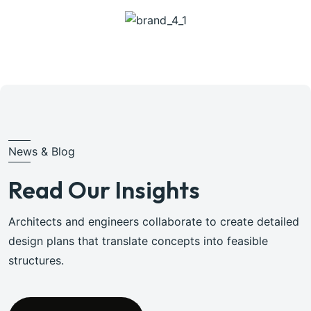
News & Blog
Read Our Insights
Architects and engineers collaborate to create detailed
design plans that translate concepts into feasible
structures.