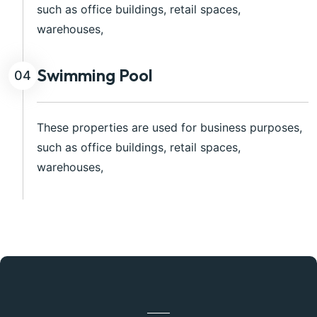
such as office buildings, retail spaces,
warehouses,
Swimming Pool
04
These properties are used for business purposes,
such as office buildings, retail spaces,
warehouses,