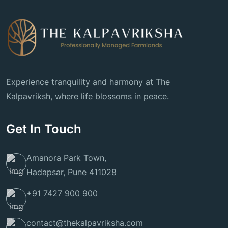
Experience tranquility and harmony at The
Kalpavriksh, where life blossoms in peace.
Get In Touch
Amanora Park Town,
Hadapsar, Pune 411028
+91 7427 900 900
contact@thekalpavriksha.com