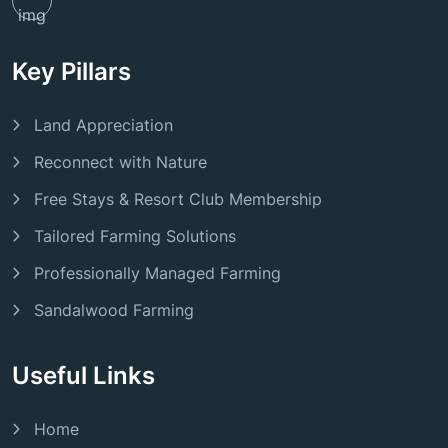
Key Pillars
Land Appreciation
Reconnect with Nature
Free Stays & Resort Club Membership
Tailored Farming Solutions
Professionally Managed Farming
Sandalwood Farming
Useful Links
Home