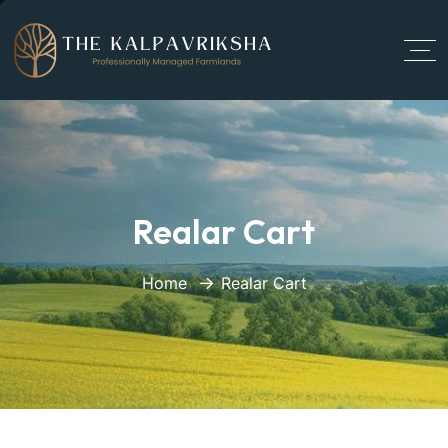
Realar Cart
Home
Realar Cart