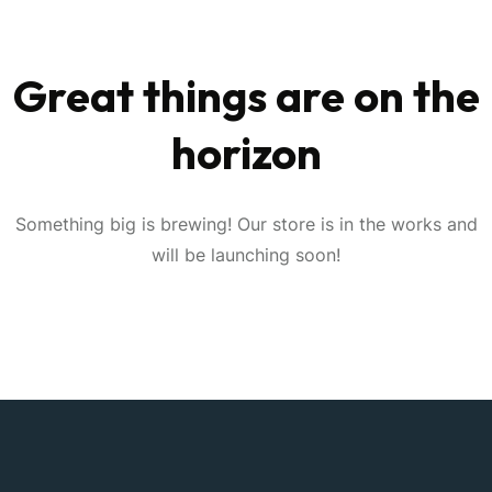
Great things are on the
horizon
Something big is brewing! Our store is in the works and
will be launching soon!