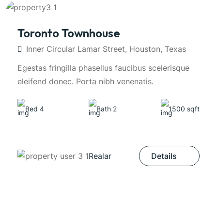
Toronto Townhouse
Inner Circular Lamar Street, Houston, Texas
Egestas fringilla phasellus faucibus scelerisque
eleifend donec. Porta nibh venenatis.
Bed 4
Bath 2
1500 sqft
Realar
Details