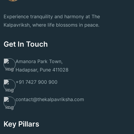
Experience tranquility and harmony at The
Kalpavriksh, where life blossoms in peace.
Get In Touch
Amanora Park Town,
Hadapsar, Pune 411028
+91 7427 900 900
contact@thekalpavriksha.com
Key Pillars