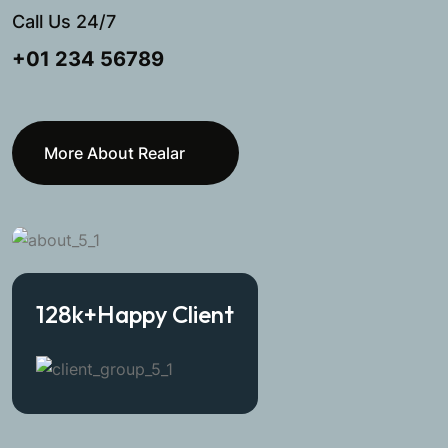
Call Us 24/7
+01 234 56789
More About Realar
128
k+
Happy Client