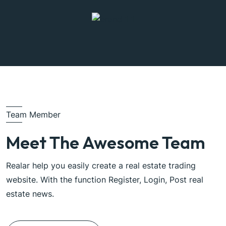
Team Member
Meet The Awesome Team
Realar help you easily create a real estate trading
website. With the function Register, Login, Post real
estate news.