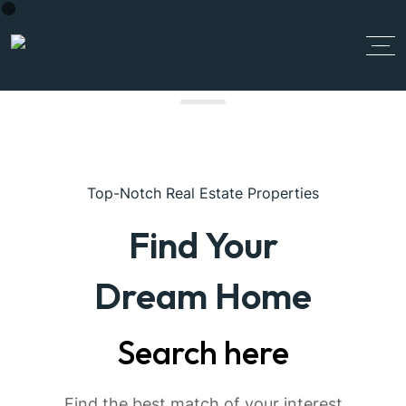
Top-Notch Real Estate Properties
Find Your
Dream Home
Search here
Find the best match of your interest