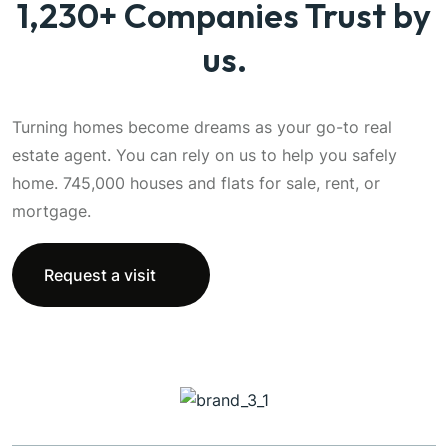
1,230+ Companies Trust by
us.
Turning homes become dreams as your go-to real
estate agent. You can rely on us to help you safely
home. 745,000 houses and flats for sale, rent, or
mortgage.
Request a visit