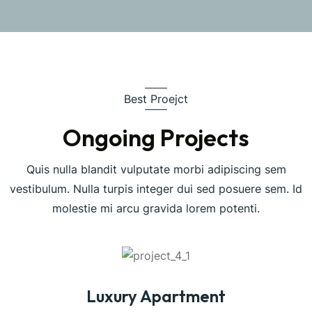
Best Proejct
Ongoing Projects
Quis nulla blandit vulputate morbi adipiscing sem
vestibulum. Nulla turpis integer dui sed posuere sem. Id
molestie mi arcu gravida lorem potenti.
Luxury Apartment