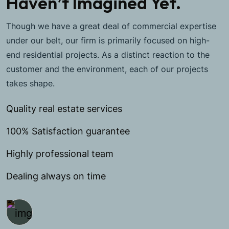
Haven’t Imagined Yet.
Though we have a great deal of commercial expertise
under our belt, our firm is primarily focused on high-
end residential projects. As a distinct reaction to the
customer and the environment, each of our projects
takes shape.
Quality real estate services
100% Satisfaction guarantee
Highly professional team
Dealing always on time