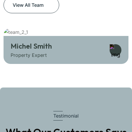
View All Team
Michel Smith
Property Expert
Testimonial