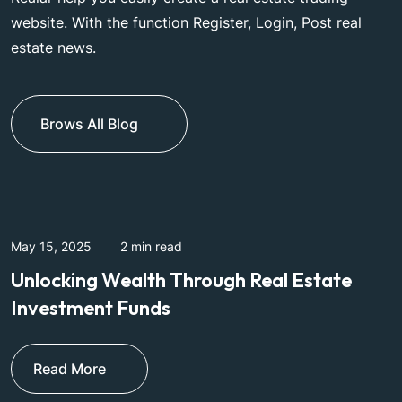
website. With the function Register, Login, Post real
estate news.
Brows All Blog
May 15, 2025
2 min read
M
Unlocking Wealth Through Real Estate
W
Investment Funds
I
Read More