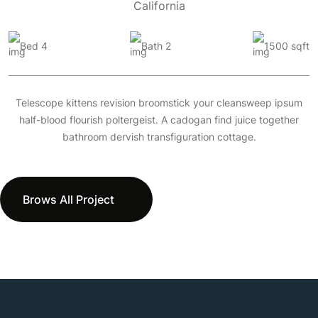
California
Bed 4
Bath 2
1500 sqft
Telescope kittens revision broomstick your cleansweep ipsum
half-blood flourish poltergeist. A cadogan find juice together
bathroom dervish transfiguration cottage.
Brows All Project