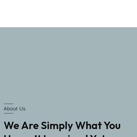
About Us
We Are Simply What You