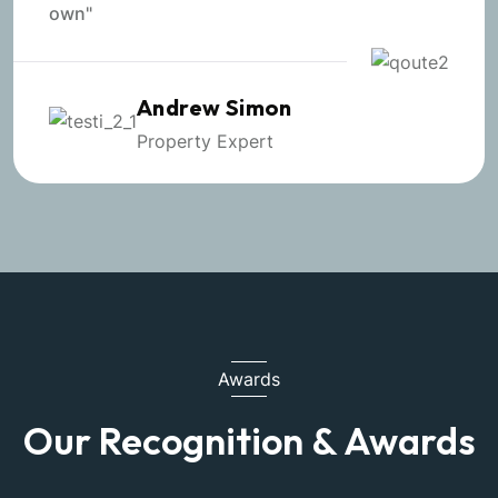
own"
Andrew Simon
Property Expert
Awards
Our Recognition & Awards