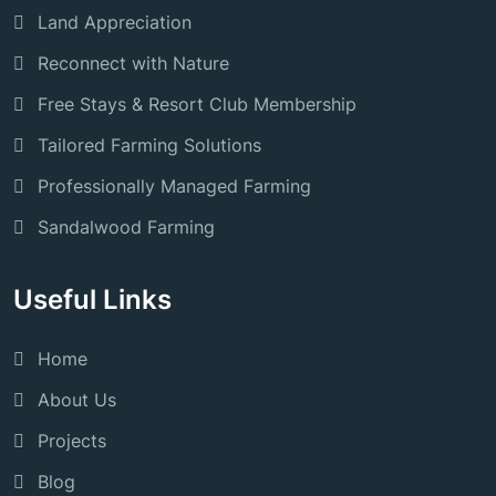
Land Appreciation
Reconnect with Nature
Free Stays & Resort Club Membership
Tailored Farming Solutions
Professionally Managed Farming
Sandalwood Farming
Useful Links
Home
About Us
Projects
Blog