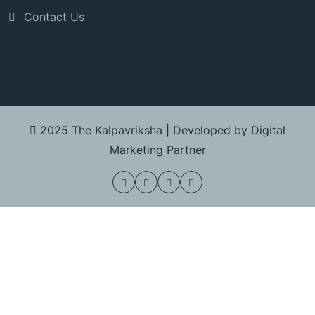
Contact Us
2025 The Kalpavriksha |
Developed by Digital
Marketing Partner