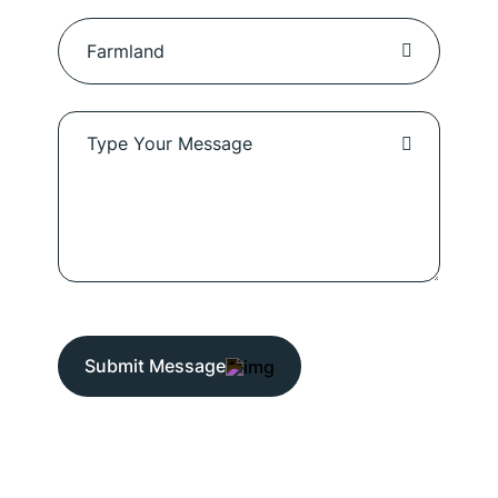
Submit Message