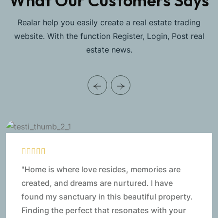
What Our Customers Says
Realar help you easily create a real estate trading
website. With the function Register, Login, Post real
estate news.
"Home is where love resides, memories are
created, and dreams are nurtured. I have
found my sanctuary in this beautiful property.
Finding the perfect that resonates with your