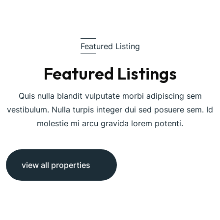
Featured Listing
Featured Listings
Quis nulla blandit vulputate morbi adipiscing sem
vestibulum. Nulla turpis integer dui sed posuere sem. Id
molestie mi arcu gravida lorem potenti.
view all properties