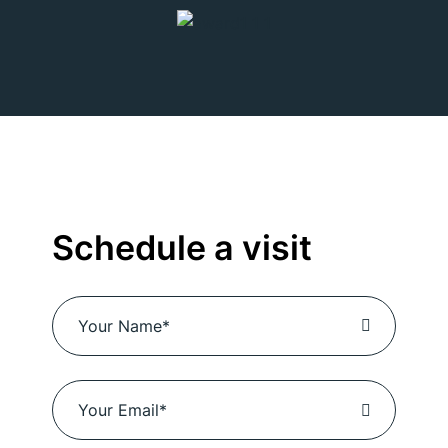
Schedule a visit