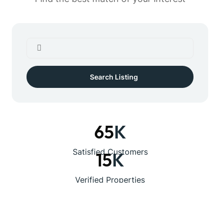
Search Listing
65
K
Satisfied Customers
15
K
Verified Properties