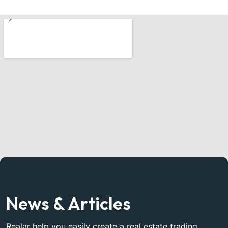
News & Articles
Realar help you easily create a real estate trading