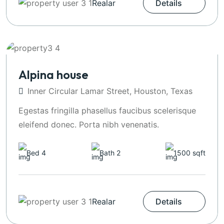
Realar
Details
Alpina house
Inner Circular Lamar Street, Houston, Texas
Egestas fringilla phasellus faucibus scelerisque
eleifend donec. Porta nibh venenatis.
Bed 4
Bath 2
1500 sqft
Realar
Details