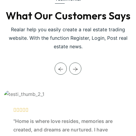
What Our Customers Says
Realar help you easily create a real estate trading
website. With the function Register, Login, Post real
estate news.
"Home is where love resides, memories are
created, and dreams are nurtured. I have