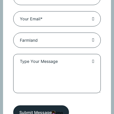
Submit Message