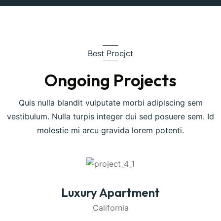
Best Proejct
Ongoing Projects
Quis nulla blandit vulputate morbi adipiscing sem
vestibulum. Nulla turpis integer dui sed posuere sem. Id
molestie mi arcu gravida lorem potenti.
Luxury Apartment
California