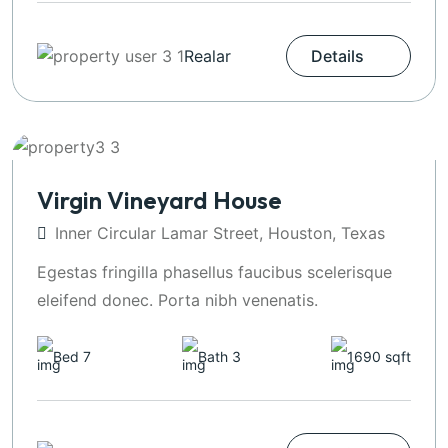
Realar
Details
Virgin Vineyard House
Inner Circular Lamar Street, Houston, Texas
Egestas fringilla phasellus faucibus scelerisque
eleifend donec. Porta nibh venenatis.
Bed 7
Bath 3
1690 sqft