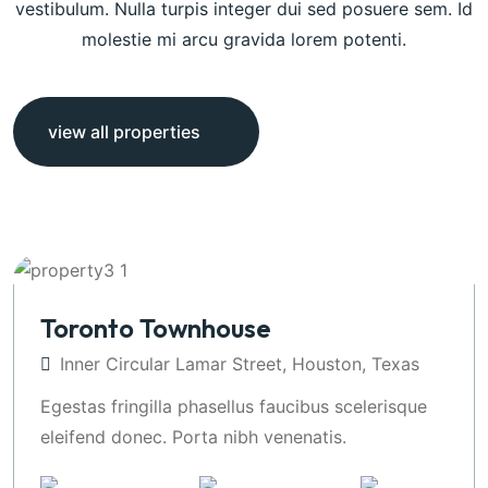
vestibulum. Nulla turpis integer dui sed posuere sem. Id
molestie mi arcu gravida lorem potenti.
view all properties
Toronto Townhouse
Inner Circular Lamar Street, Houston, Texas
Egestas fringilla phasellus faucibus scelerisque
eleifend donec. Porta nibh venenatis.