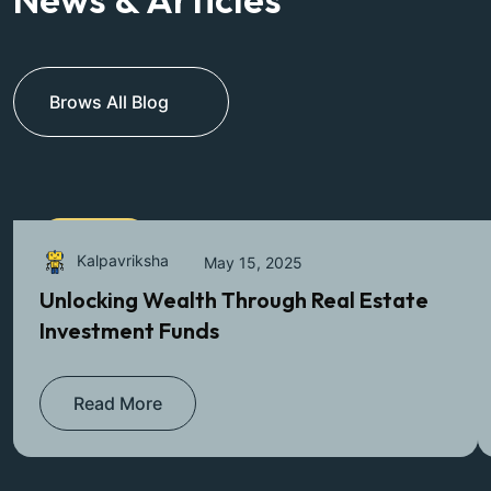
Brows All Blog
Farmlands
Kalpavriksha
May 15, 2025
Unlocking Wealth Through Real Estate
Investment Funds
Read More