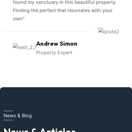
found my sanctuary in this beautiful property.
Finding the perfect that resonates with your
own"
Andrew Simon
Property Expert
News & Blog
News & Articles