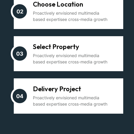
Choose Location
02
Proactively envisioned multimedia
based expertisee cross-media growth
Select Property
03
Proactively envisioned multimedia
based expertisee cross-media growth
Delivery Project
04
Proactively envisioned multimedia
based expertisee cross-media growth