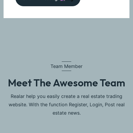
Team Member
Meet The Awesome Team
Realar help you easily create a real estate trading
website. With the function Register, Login, Post real
estate news.