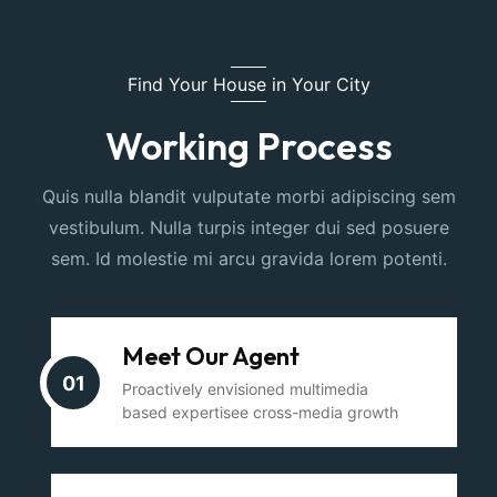
Find Your House in Your City
Working Process
Quis nulla blandit vulputate morbi adipiscing sem
vestibulum. Nulla turpis integer dui sed posuere
sem. Id molestie mi arcu gravida lorem potenti.
Meet Our Agent
01
Proactively envisioned multimedia
based expertisee cross-media growth