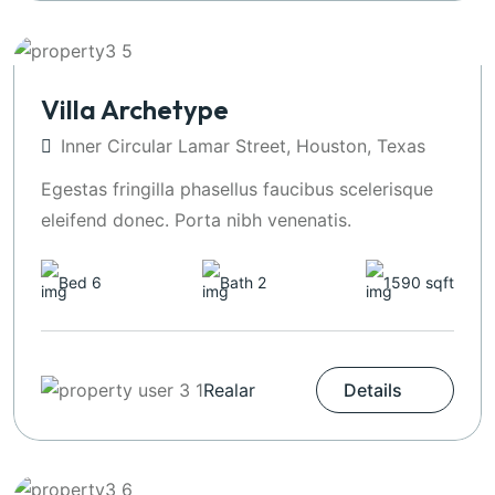
Villa Archetype
Inner Circular Lamar Street, Houston, Texas
Egestas fringilla phasellus faucibus scelerisque
eleifend donec. Porta nibh venenatis.
Bed 6
Bath 2
1590 sqft
Realar
Details