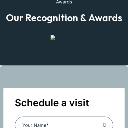
Awards
Our Recognition & Awards
Schedule a visit