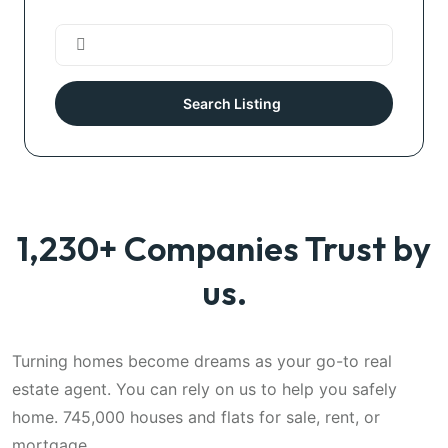
Search Listing
1,230+ Companies Trust by
us.
Turning homes become dreams as your go-to real
estate agent. You can rely on us to help you safely
home. 745,000 houses and flats for sale, rent, or
mortgage.