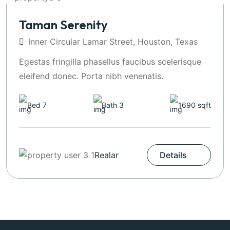
Taman Serenity
Inner Circular Lamar Street, Houston, Texas
Egestas fringilla phasellus faucibus scelerisque
eleifend donec. Porta nibh venenatis.
Bed 7
Bath 3
1690 sqft
Realar
Details