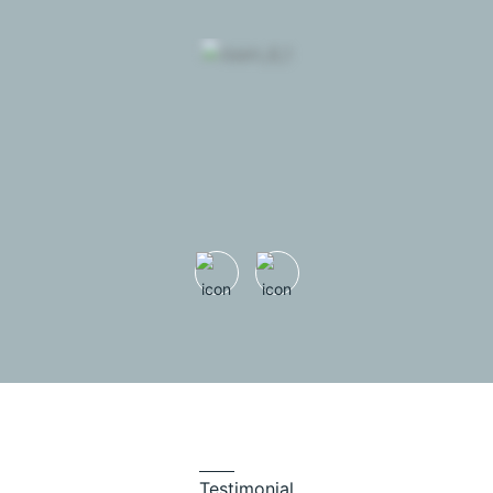
Testimonial