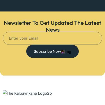
Newsletter To Get Updated The Latest
News
Subscribe Now