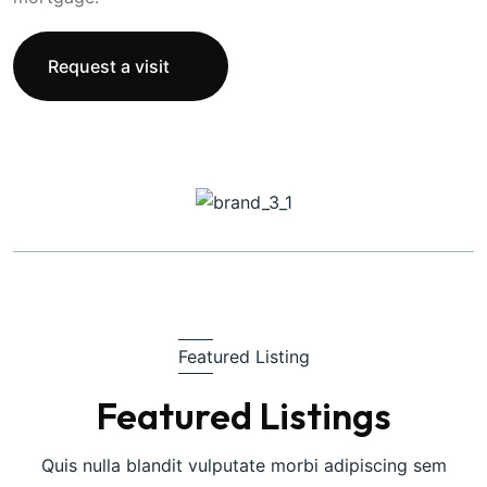
Request a visit
Featured Listing
Featured Listings
Quis nulla blandit vulputate morbi adipiscing sem