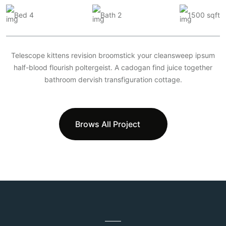
Bed 4
Bath 2
1500 sqft
Telescope kittens revision broomstick your cleansweep ipsum
half-blood flourish poltergeist. A cadogan find juice together
bathroom dervish transfiguration cottage.
Brows All Project