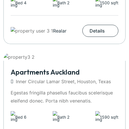
Bed 4
Bath 2
1500 sqft
Realar
Details
Apartments Auckland
Inner Circular Lamar Street, Houston, Texas
Egestas fringilla phasellus faucibus scelerisque
eleifend donec. Porta nibh venenatis.
Bed 6
Bath 2
1590 sqft