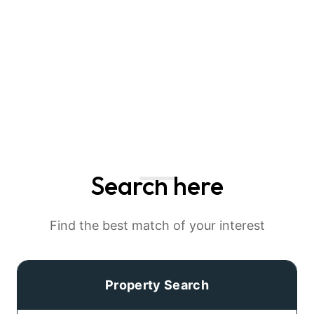
Search here
Find the best match of your interest
Property Search