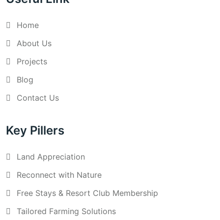
Home
About Us
Projects
Blog
Contact Us
Key Pillers
Land Appreciation
Reconnect with Nature
Free Stays & Resort Club Membership
Tailored Farming Solutions