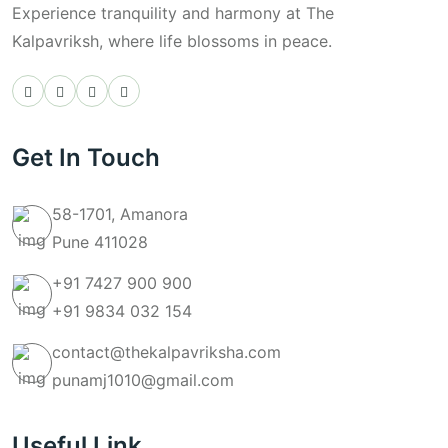
Experience tranquility and harmony at The
Kalpavriksh, where life blossoms in peace.
Get In Touch
58-1701, Amanora
Pune 411028
+91 7427 900 900
+91 9834 032 154
contact@thekalpavriksha.com
punamj1010@gmail.com
Useful Link