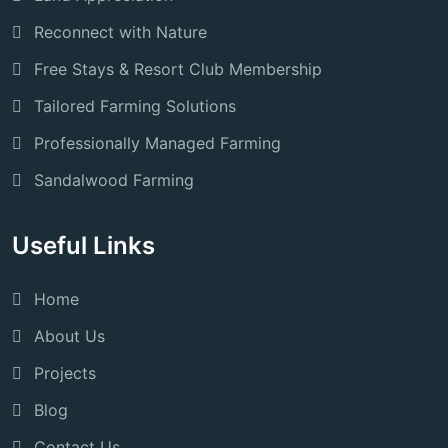
Reconnect with Nature
Free Stays & Resort Club Membership
Tailored Farming Solutions
Professionally Managed Farming
Sandalwood Farming
Useful Links
Home
About Us
Projects
Blog
Contact Us