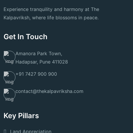
Experience tranquility and harmony at The
Kalpavriksh, where life blossoms in peace.
Get In Touch
Amanora Park Town,
Hadapsar, Pune 411028
+91 7427 900 900
contact@thekalpavriksha.com
Key Pillars
Land Appreciation