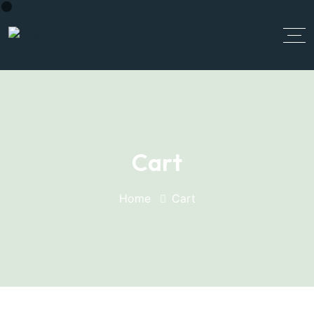
Cart
Home
Cart