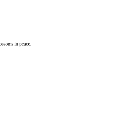
lossoms in peace.