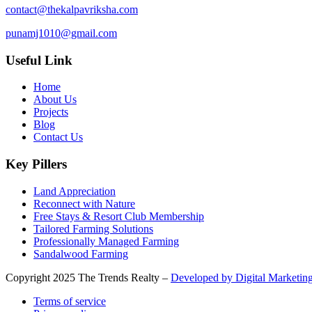
contact@thekalpavriksha.com
punamj1010@gmail.com
Useful Link
Home
About Us
Projects
Blog
Contact Us
Key Pillers
Land Appreciation
Reconnect with Nature
Free Stays & Resort Club Membership
Tailored Farming Solutions
Professionally Managed Farming
Sandalwood Farming
Copyright
2025 The Trends Realty –
Developed by Digital Marketing
Terms of service