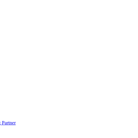
 Partner