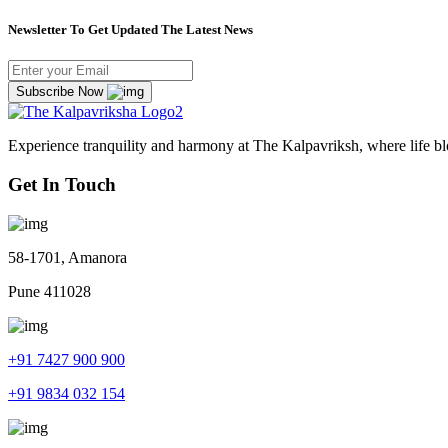
Newsletter To Get Updated The Latest News
Subscribe Now
Experience tranquility and harmony at The Kalpavriksh, where life b
Get In Touch
58-1701, Amanora
Pune 411028
+91 7427 900 900
+91 9834 032 154