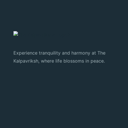
Experience tranquility and harmony at The
Kalpavriksh, where life blossoms in peace.