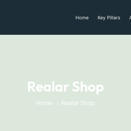
Home
Key Pillars
Realar Shop
Home
Realar Shop