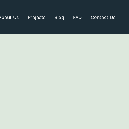
About Us
Projects
Blog
FAQ
Contact Us