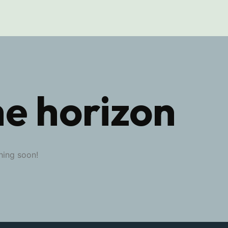
he horizon
hing soon!