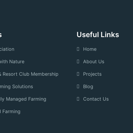
s
Useful Links
iation
Home
ith Nature
About Us
& Resort Club Membership
Projects
rming Solutions
Blog
lly Managed Farming
Contact Us
 Farming