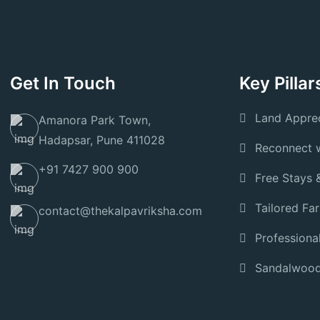
Get In Touch
Key Pillar
Land Apprec
Amanora Park Town,
Hadapsar, Pune 411028
Reconnect w
+91 7427 900 900
Free Stays 
Tailored Fa
contact@thekalpavriksha.com
Professiona
Sandalwood