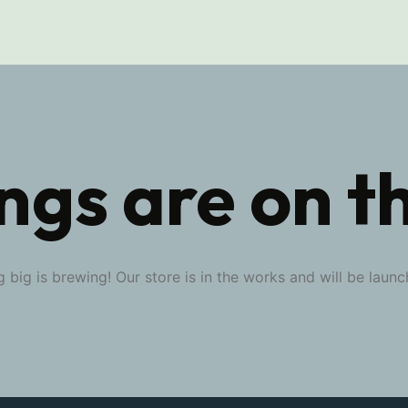
ngs are on t
 big is brewing! Our store is in the works and will be launc