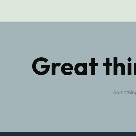
Great thi
Something